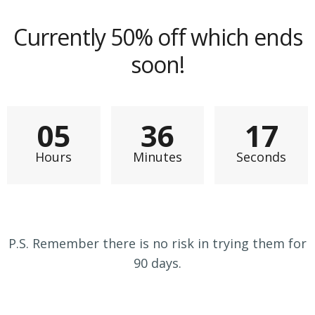
Currently 50% off which ends
soon!
0
5
3
6
1
5
Hours
Minutes
Seconds
P.S. Remember there is no risk in trying them for
90 days.