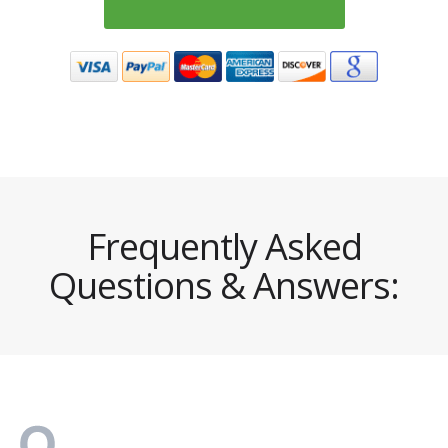
Frequently Asked
Questions & Answers: