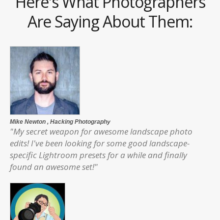
Here's What Photographers
Are Saying About Them:
Mike Newton
, Hacking Photography
"My secret weapon for awesome landscape photo
edits! I've been looking for some good landscape-
specific Lightroom presets for a while and finally
found an awesome set!"