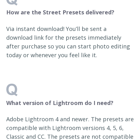
How are the Street Presets delivered?
Via instant download! You’ll be sent a
download link for the presets immediately
after purchase so you can start photo editing
today or whenever you feel like it.
What version of Lightroom do I need?
Adobe Lightroom 4 and newer. The presets are
compatible with Lightroom versions 4, 5, 6,
Classic and CC. The presets are not compatible