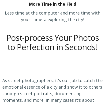
More Time in the Field
Less time at the computer and more time with
your camera exploring the city!
Post-process Your Photos
to Perfection in Seconds!
As street photographers, it’s our job to catch the
emotional essence of a city and show it to others
through street portraits, documenting
moments, and more. In many cases it’s about