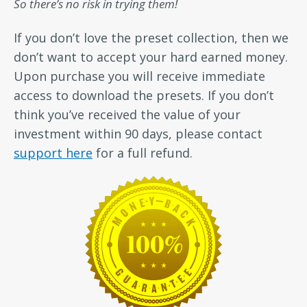
So there’s no risk in trying them!
If you don’t love the preset collection, then we
don’t want to accept your hard earned money.
Upon purchase you will receive immediate
access to download the presets. If you don’t
think you’ve received the value of your
investment within 90 days, please contact
support here
for a full refund.