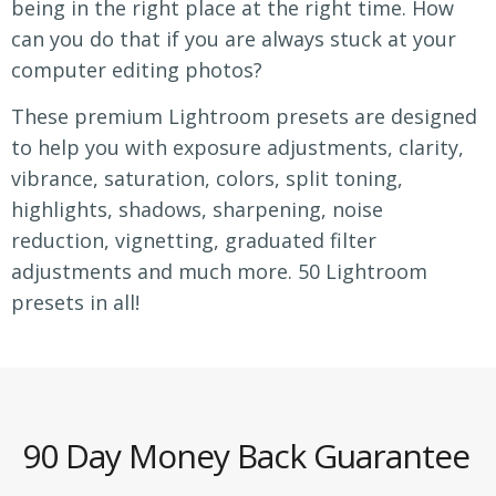
being in the right place at the right time. How
can you do that if you are always stuck at your
computer editing photos?
These premium Lightroom presets are designed
to help you with exposure adjustments, clarity,
vibrance, saturation, colors, split toning,
highlights, shadows, sharpening, noise
reduction, vignetting, graduated filter
adjustments and much more. 50 Lightroom
presets in all!
90 Day Money Back Guarantee