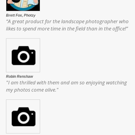
Brett Fox,
Photzy
“A great product for the landscape photographer who
likes to spend more time in the field than in the office!”
Robin Renshaw
"I am thrilled with them and am so enjoying watching
my photos come alive."