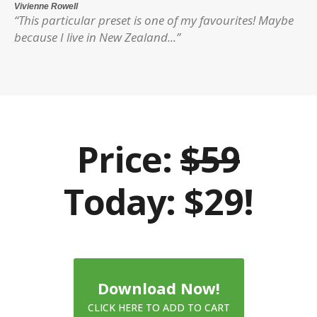
Vivienne Rowell
“This particular preset is one of my favourites! Maybe
because I live in New Zealand...”
Price:
$59
Today: $29!
Download Now!
CLICK HERE TO ADD TO CART