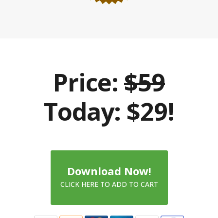
Price:
$59
Today: $29!
Download Now!
CLICK HERE TO ADD TO CART