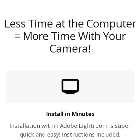
Less Time at the Computer
= More Time With Your
Camera!
Install in Minutes
Installation within Adobe Lightroom is super
quick and easy! Instructions included.