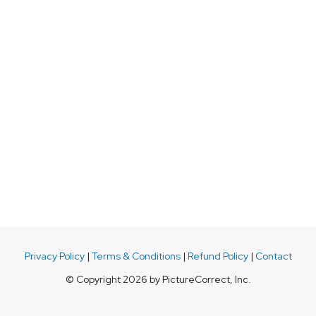
Privacy Policy
|
Terms & Conditions
|
Refund Policy
|
Contact
© Copyright 2026 by PictureCorrect, Inc.