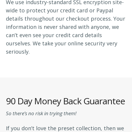
We use industry-standard SSL encryption site-
wide to protect your credit card or Paypal
details throughout our checkout process. Your
information is never shared with anyone, we
can’t even see your credit card details
ourselves. We take your online security very
seriously.
90 Day Money Back Guarantee
So there’s no risk in trying them!
If you don’t love the preset collection, then we