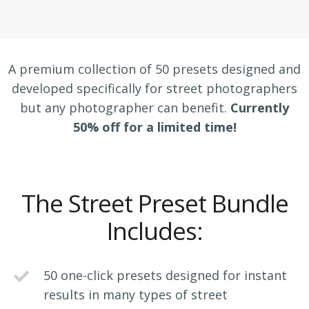
A premium collection of 50 presets designed and
developed specifically for street photographers
but any photographer can benefit.
Currently
50% off for a limited time!
The Street Preset Bundle
Includes:
50 one-click presets designed for instant
results in many types of street