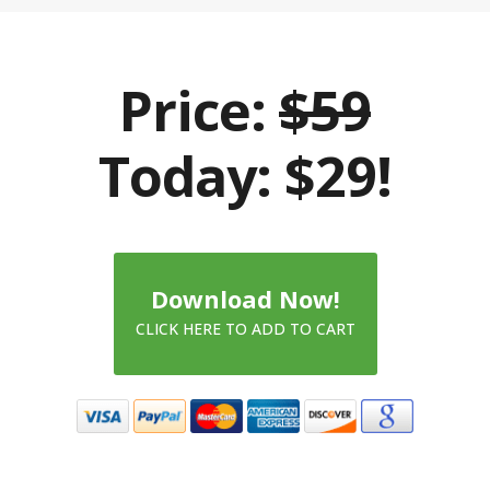
Price:
$59
Today: $29!
Download Now!
CLICK HERE TO ADD TO CART