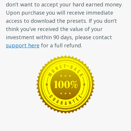
don’t want to accept your hard earned money.
Upon purchase you will receive immediate
access to download the presets. If you don’t
think you’ve received the value of your
investment within 90 days, please contact
support here
for a full refund.