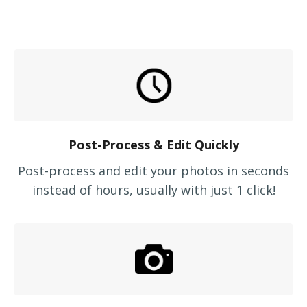
Post-Process & Edit Quickly
Post-process and edit your photos in seconds
instead of hours, usually with just 1 click!