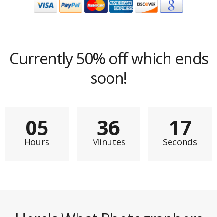
Currently 50% off which ends
soon!
0
5
3
6
1
5
Hours
Minutes
Seconds