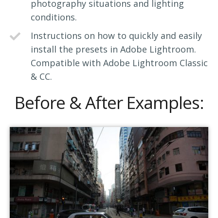
photography situations and lighting
conditions.
Instructions on how to quickly and easily
install the presets in Adobe Lightroom.
Compatible with Adobe Lightroom Classic
& CC.
Before & After Examples: