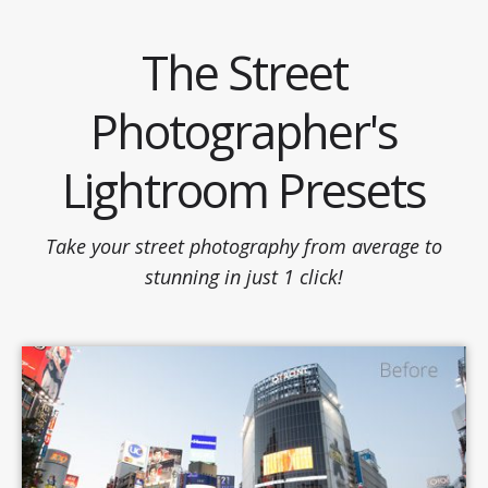
Skip
to
The Street
content
Photographer's
Lightroom Presets
Take your street photography from average to
stunning in just 1 click!