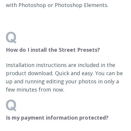
with Photoshop or Photoshop Elements.
How do I install the Street Presets?
Installation instructions are included in the
product download. Quick and easy. You can be
up and running editing your photos in only a
few minutes from now.
Is my payment information protected?