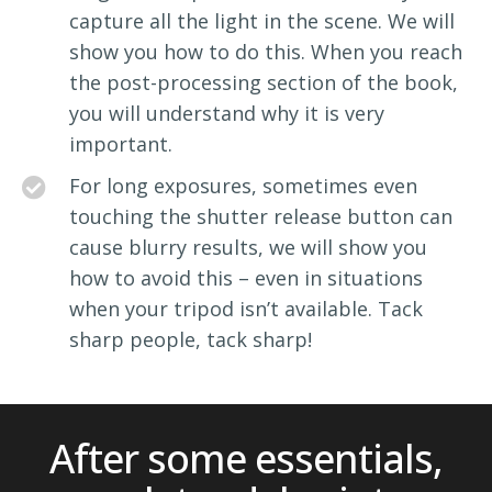
capture all the light in the scene. We will
show you how to do this. When you reach
the post-processing section of the book,
you will understand why it is very
important.
For long exposures, sometimes even
touching the shutter release button can
cause blurry results, we will show you
how to avoid this – even in situations
when your tripod isn’t available. Tack
sharp people, tack sharp!
After some essentials,