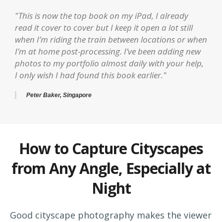
"This is now the top book on my iPad, I already
read it cover to cover but I keep it open a lot still
when I’m riding the train between locations or when
I’m at home post-processing. I’ve been adding new
photos to my portfolio almost daily with your help,
I only wish I had found this book earlier."
Peter Baker, Singapore
How to Capture Cityscapes
from Any Angle, Especially at
Night
Good cityscape photography makes the viewer