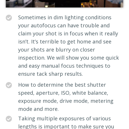
Sometimes in dim lighting conditions
your autofocus can have trouble and
claim your shot is in focus when it really
isn’t. It’s terrible to get home and see
your shots are blurry on closer
inspection. We will show you some quick
and easy manual focus techniques to
ensure tack sharp results.
How to determine the best shutter
speed, aperture, ISO, white balance,
exposure mode, drive mode, metering
mode and more.
Taking multiple exposures of various
lengths is important to make sure you