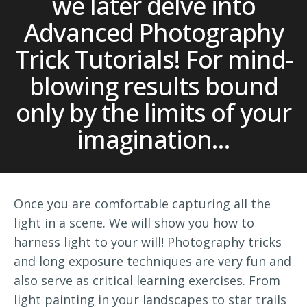
we later delve into
Advanced Photography
Trick Tutorials! For mind-
blowing results bound
only by the limits of your
imagination...
Once you are comfortable capturing all the
light in a scene. We will show you how to
harness light to your will! Photography tricks
and long exposure techniques are very fun and
also serve as critical learning exercises. From
light painting in your landscapes to star trails