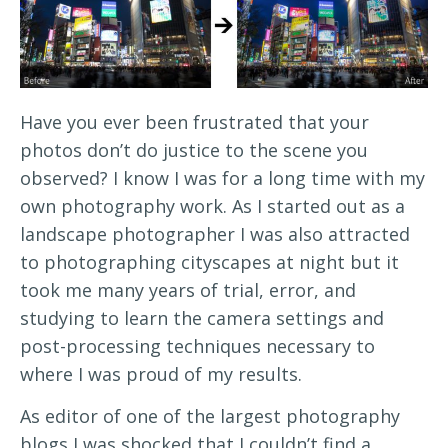
Have you ever been frustrated that your
photos don’t do justice to the scene you
observed? I know I was for a long time with my
own photography work. As I started out as a
landscape photographer I was also attracted
to photographing cityscapes at night but it
took me many years of trial, error, and
studying to learn the camera settings and
post-processing techniques necessary to
where I was proud of my results.
As editor of one of the largest photography
blogs I was shocked that I couldn’t find a