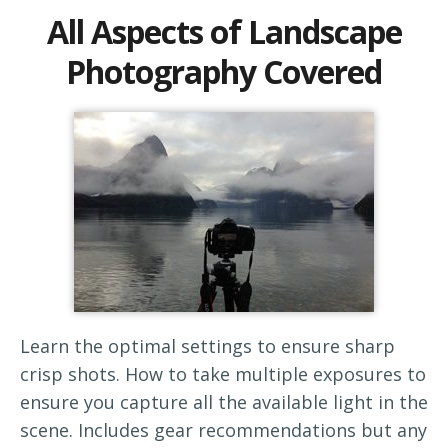
All Aspects of Landscape
Photography Covered
Learn the optimal settings to ensure sharp
crisp shots. How to take multiple exposures to
ensure you capture all the available light in the
scene. Includes gear recommendations but any