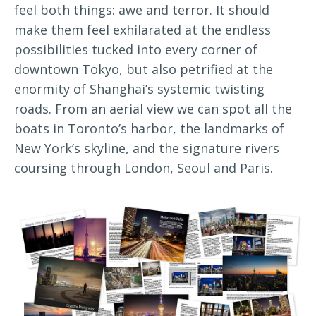
feel both things: awe and terror. It should
make them feel exhilarated at the endless
possibilities tucked into every corner of
downtown Tokyo, but also petrified at the
enormity of Shanghai’s systemic twisting
roads. From an aerial view we can spot all the
boats in Toronto’s harbor, the landmarks of
New York’s skyline, and the signature rivers
coursing through London, Seoul and Paris.