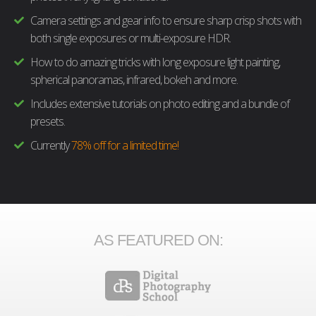
Camera settings and gear info to ensure sharp crisp shots with
both single exposures or multi-exposure HDR.
How to do amazing tricks with long exposure light painting,
spherical panoramas, infrared, bokeh and more.
Includes extensive tutorials on photo editing and a bundle of
presets.
Currently
78% off for a limited time!
AS FEATURED ON: