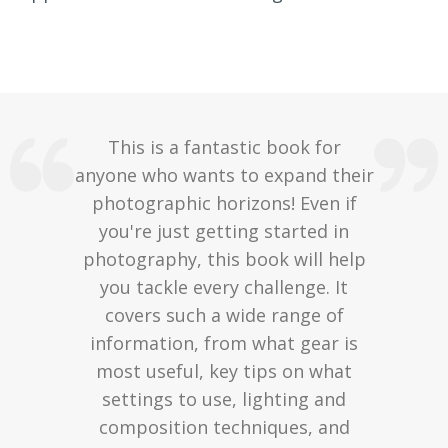
This is a fantastic book for
anyone who wants to expand their
photographic horizons! Even if
you're just getting started in
photography, this book will help
you tackle every challenge. It
covers such a wide range of
information, from what gear is
most useful, key tips on what
settings to use, lighting and
composition techniques, and