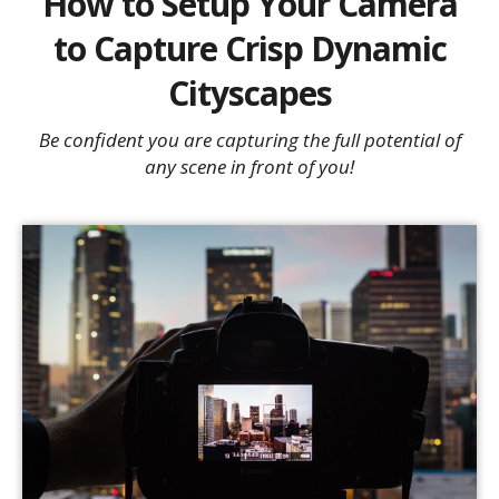
How to Setup Your Camera
to Capture Crisp Dynamic
Cityscapes
Be confident you are capturing the full potential of
any scene in front of you!