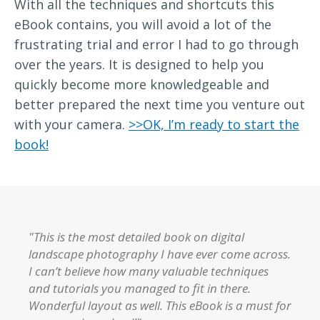
With all the techniques and shortcuts this
eBook contains, you will avoid a lot of the
frustrating trial and error I had to go through
over the years. It is designed to help you
quickly become more knowledgeable and
better prepared the next time you venture out
with your camera.
>>OK, I’m ready to start the
book!
"This is the most detailed book on digital
landscape photography I have ever come across.
I can’t believe how many valuable techniques
and tutorials you managed to fit in there.
Wonderful layout as well. This eBook is a must for