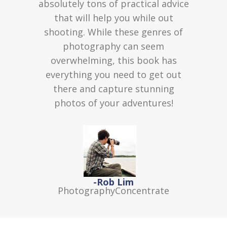
absolutely tons of practical advice
that will help you while out
shooting. While these genres of
photography can seem
overwhelming, this book has
everything you need to get out
there and capture stunning
photos of your adventures!
-Rob Lim
PhotographyConcentrate