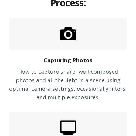
Process:
Capturing Photos
How to capture sharp, well-composed
photos and all the light in a scene using
optimal camera settings, occasionally filters,
and multiple exposures.