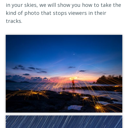
in your skies, we will show you how to take the
kind of photo that stops viewers in their
tracks.