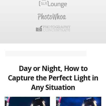
Day or Night, How to
Capture the Perfect Light in
Any Situation