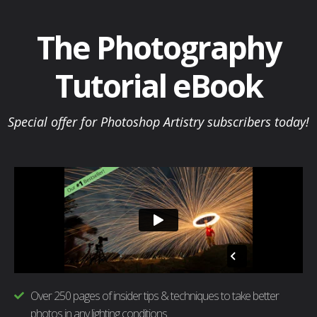
Skip
to
The Photography
content
Tutorial eBook
Special offer for Photoshop Artistry subscribers today!
Over 250 pages of insider tips & techniques to take better
photos in any lighting conditions.