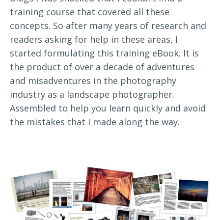
training course that covered all these
concepts. So after many years of research and
readers asking for help in these areas, I
started formulating this training eBook. It is
the product of over a decade of adventures
and misadventures in the photography
industry as a landscape photographer.
Assembled to help you learn quickly and avoid
the mistakes that I made along the way.