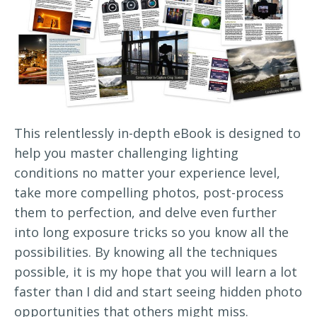
This relentlessly in-depth eBook is designed to
help you master challenging lighting
conditions no matter your experience level,
take more compelling photos, post-process
them to perfection, and delve even further
into long exposure tricks so you know all the
possibilities. By knowing all the techniques
possible, it is my hope that you will learn a lot
faster than I did and start seeing hidden photo
opportunities that others might miss.