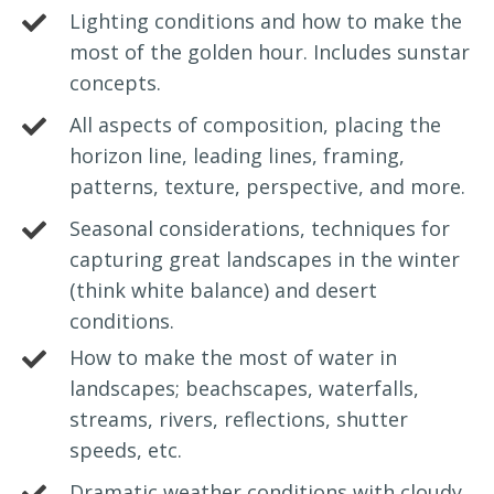
Lighting conditions and how to make the
most of the golden hour. Includes sunstar
concepts.
All aspects of composition, placing the
horizon line, leading lines, framing,
patterns, texture, perspective, and more.
Seasonal considerations, techniques for
capturing great landscapes in the winter
(think white balance) and desert
conditions.
How to make the most of water in
landscapes; beachscapes, waterfalls,
streams, rivers, reflections, shutter
speeds, etc.
Dramatic weather conditions with cloudy