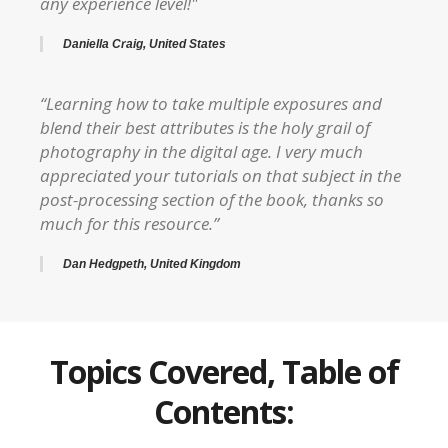
any experience level!"
Daniella Craig, United States
“Learning how to take multiple exposures and
blend their best attributes is the holy grail of
photography in the digital age. I very much
appreciated your tutorials on that subject in the
post-processing section of the book, thanks so
much for this resource.”
Dan Hedgpeth, United Kingdom
Topics Covered, Table of
Contents: