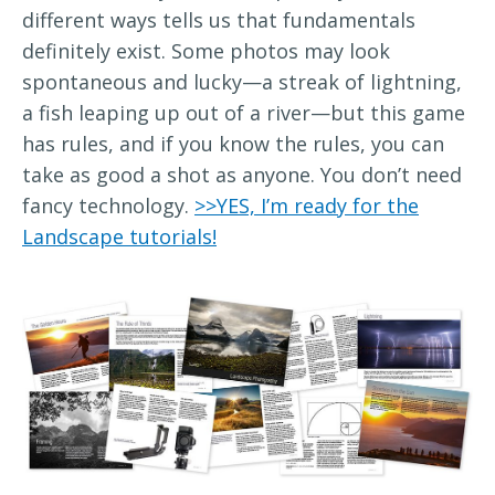
different ways tells us that fundamentals
definitely exist. Some photos may look
spontaneous and lucky—a streak of lightning,
a fish leaping up out of a river—but this game
has rules, and if you know the rules, you can
take as good a shot as anyone. You don’t need
fancy technology.
>>YES, I’m ready for the
Landscape tutorials!