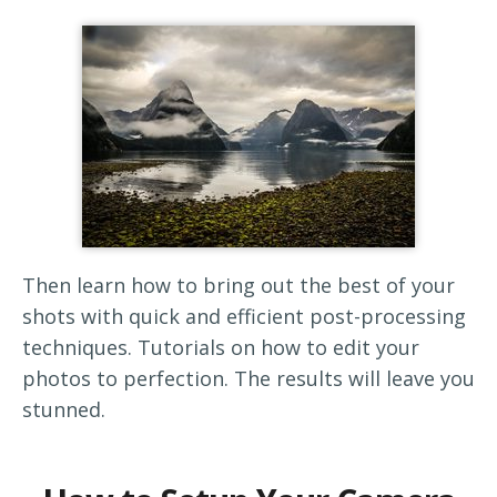
Then learn how to bring out the best of your
shots with quick and efficient post-processing
techniques. Tutorials on how to edit your
photos to perfection. The results will leave you
stunned.