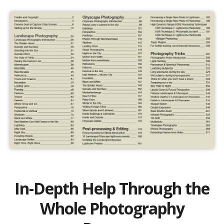
In-Depth Help Through the
Whole Photography