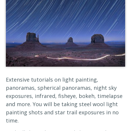
Extensive tutorials on light painting,
panoramas, spherical panoramas, night sky
exposures, infrared, fisheye, bokeh, timelapse
and more. You will be taking steel wool light
painting shots and star trail exposures in no
time.