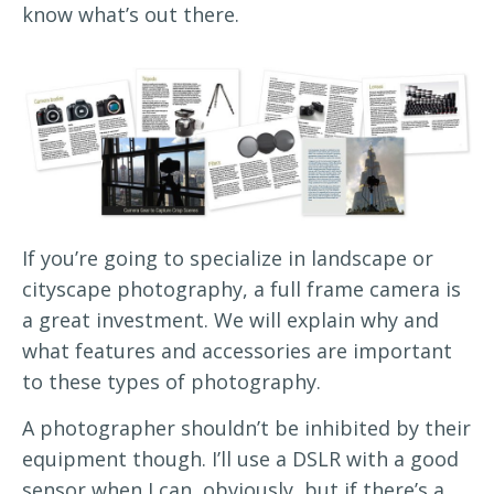
know what’s out there.
If you’re going to specialize in landscape or
cityscape photography, a full frame camera is
a great investment. We will explain why and
what features and accessories are important
to these types of photography.
A photographer shouldn’t be inhibited by their
equipment though. I’ll use a DSLR with a good
sensor when I can, obviously, but if there’s a