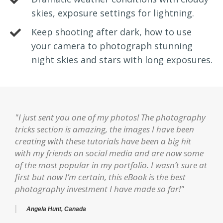
skies, exposure settings for lightning.
Keep shooting after dark, how to use
your camera to photograph stunning
night skies and stars with long exposures.
"I just sent you one of my photos! The photography
tricks section is amazing, the images I have been
creating with these tutorials have been a big hit
with my friends on social media and are now some
of the most popular in my portfolio. I wasn’t sure at
first but now I’m certain, this eBook is the best
photography investment I have made so far!"
Angela Hunt, Canada