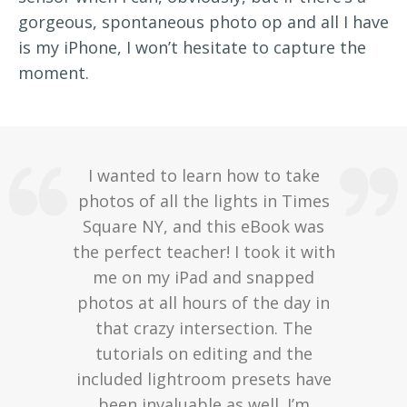
gorgeous, spontaneous photo op and all I have
is my iPhone, I won’t hesitate to capture the
moment.
I wanted to learn how to take
photos of all the lights in Times
Square NY, and this eBook was
the perfect teacher! I took it with
me on my iPad and snapped
photos at all hours of the day in
that crazy intersection. The
tutorials on editing and the
included lightroom presets have
been invaluable as well. I’m