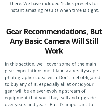
there. We have included 1-click presets for
instant amazing results when time is tight.
Gear Recommendations, But
Any Basic Camera Will Still
Work
In this section, we’ll cover some of the main
gear expectations most landscape/cityscape
photographers deal with. Don’t feel obligated
to buy any of it, especially all at once; your
gear will be an ever-evolving stream of
equipment that you’ll buy, sell and upgrade
over years and years. But it’s important to