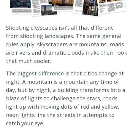
Shooting cityscapes isn’t all that different
from shooting landscapes. The same general
rules apply: skyscrapers are mountains, roads
are rivers and dramatic clouds make them look
that much cooler.
The biggest difference is that cities change at
night. A mountain is a mountain any time of
day, but by night, a building transforms into a
blaze of lights to challenge the stars, roads
light up with moving dots of red and yellow,
neon lights line the streets in attempts to
catch your eye.