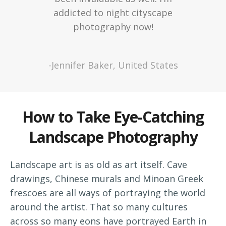
addicted to night cityscape
photography now!
-Jennifer Baker, United States
How to Take Eye-Catching
Landscape Photography
Landscape art is as old as art itself. Cave
drawings, Chinese murals and Minoan Greek
frescoes are all ways of portraying the world
around the artist. That so many cultures
across so many eons have portrayed Earth in