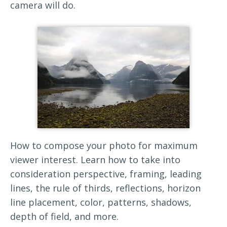
camera will do.
How to compose your photo for maximum
viewer interest. Learn how to take into
consideration perspective, framing, leading
lines, the rule of thirds, reflections, horizon
line placement, color, patterns, shadows,
depth of field, and more.