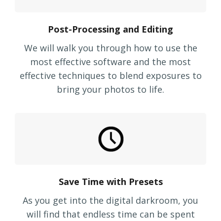
Post-Processing and Editing
We will walk you through how to use the
most effective software and the most
effective techniques to blend exposures to
bring your photos to life.
Save Time with Presets
As you get into the digital darkroom, you
will find that endless time can be spent