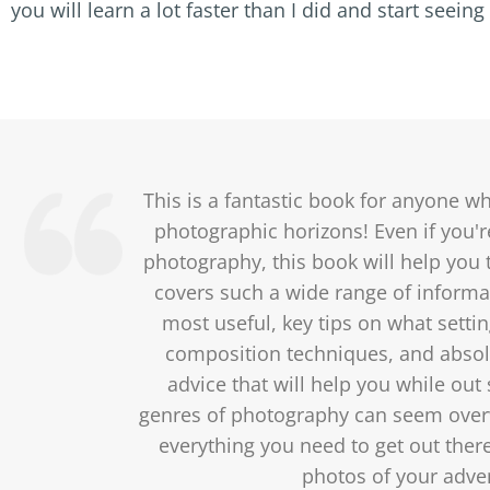
you will learn a lot faster than I did and start seei
This is a fantastic book for anyone w
photographic horizons! Even if you're
photography, this book will help you t
covers such a wide range of informa
most useful, key tips on what settin
composition techniques, and absolu
advice that will help you while out
genres of photography can seem over
everything you need to get out ther
photos of your adve