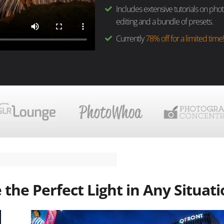
Includes extensive tutorials on pho
editing and a bundle of presets.
Currently
78% off for a limited time
the Perfect Light in Any Situat