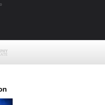
to
!
ion