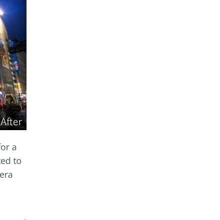
for a
ted to
mera