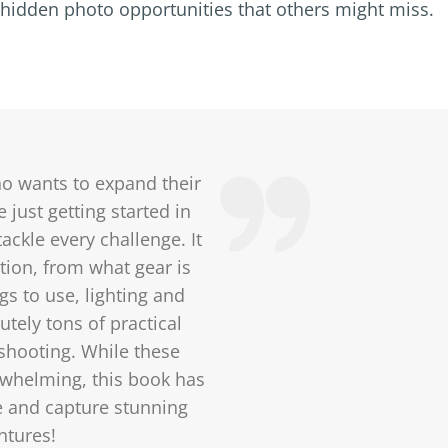
ng hidden photo opportunities that others might miss.
ho wants to expand their
 just getting started in
ackle every challenge. It
tion, from what gear is
gs to use, lighting and
tely tons of practical
 shooting. While these
whelming, this book has
e and capture stunning
ntures!