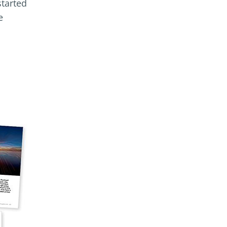
started
e