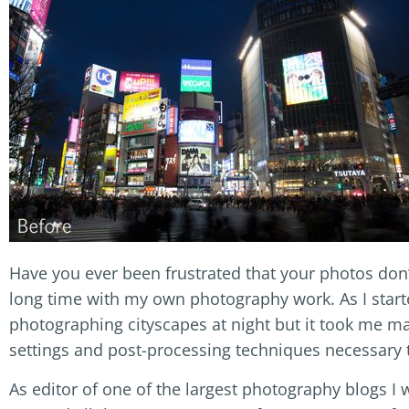
Have you ever been frustrated that your photos don’
long time with my own photography work. As I start
photographing cityscapes at night but it took me man
settings and post-processing techniques necessary 
As editor of one of the largest photography blogs I w