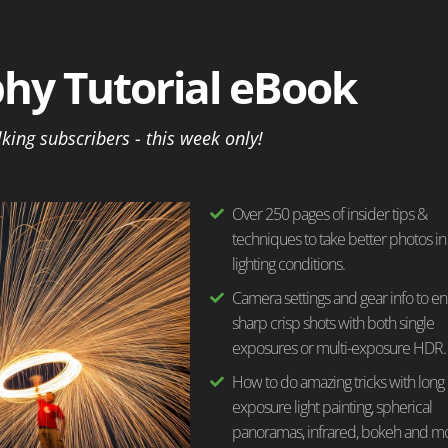
hy Tutorial eBook
lking subscribers - this week only!
Over 250 pages of insider tips &
techniques to take better photos in
lighting conditions.
Camera settings and gear info to e
sharp crisp shots with both single
exposures or multi-exposure HDR.
How to do amazing tricks with long
exposure light painting, spherical
panoramas, infrared, bokeh and m