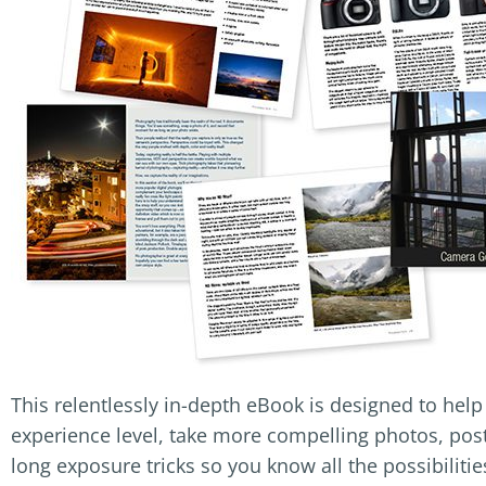
This relentlessly in-depth eBook is designed to hel
experience level, take more compelling photos, post
long exposure tricks so you know all the possibilitie