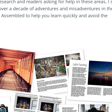
esearch and readers asking for help in these areas, I 
f over a decade of adventures and misadventures in th
 Assembled to help you learn quickly and avoid the