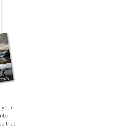
r your
into
pe that