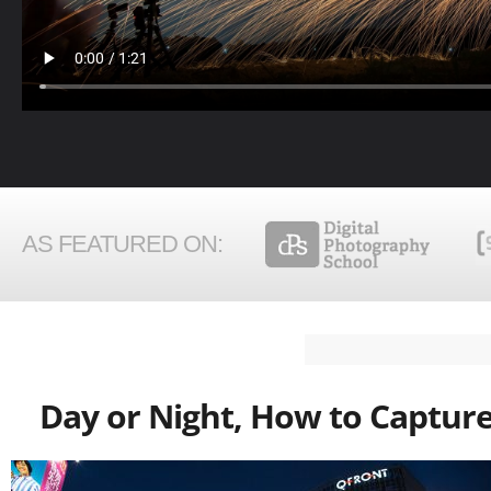
AS FEATURED ON:
Day or Night, How to Capture 