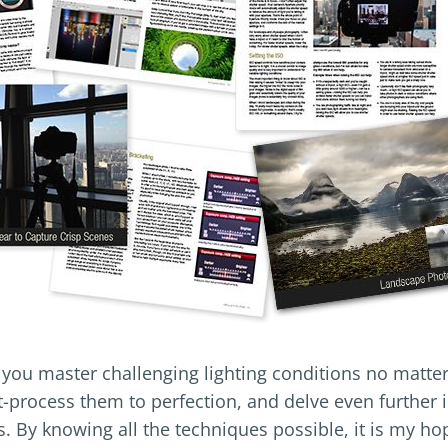
p you master challenging lighting conditions no matte
-process them to perfection, and delve even further 
s. By knowing all the techniques possible, it is my ho