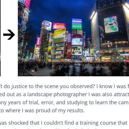
t do justice to the scene you observed? I know I was 
ed out as a landscape photographer I was also attrac
y years of trial, error, and studying to learn the ca
to where I was proud of my results.
as shocked that I couldn’t find a training course that