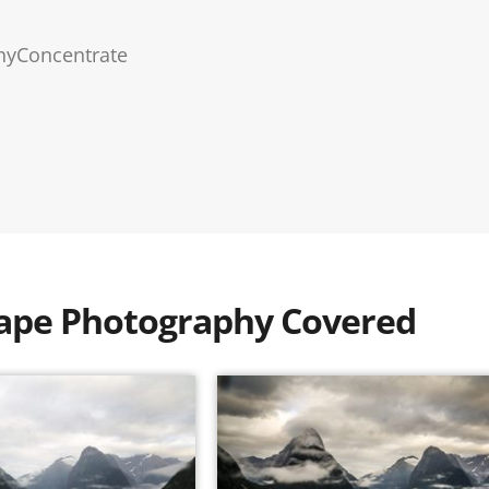
hyConcentrate
scape Photography Covered