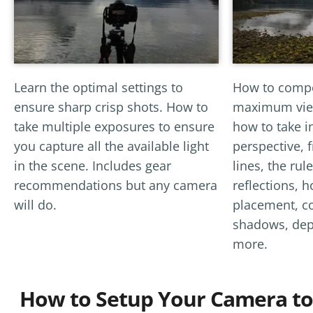
Learn the optimal settings to
How to compo
ensure sharp crisp shots. How to
maximum view
take multiple exposures to ensure
how to take i
you capture all the available light
perspective, 
in the scene. Includes gear
lines, the rule
recommendations but any camera
reflections, h
will do.
placement, co
shadows, dept
more.
How to Setup Your Camera to