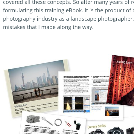
covered all these concepts. So after many years of r
formulating this training eBook. It is the product o
photography industry as a landscape photographer.
mistakes that I made along the way.