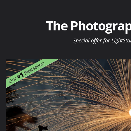
Skip
to
content
The Photograp
Special offer for LightSta