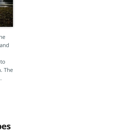
the
 and
 to
n. The
.
pes