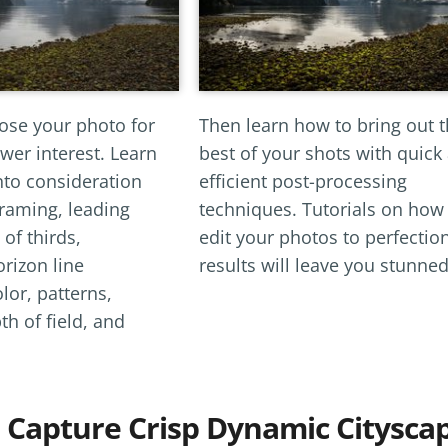
se your photo for
Then learn how to bring out 
er interest. Learn
best of your shots with quick
nto consideration
efficient post-processing
framing, leading
techniques. Tutorials on how
 of thirds,
edit your photos to perfectio
orizon line
results will leave you stunned
lor, patterns,
h of field, and
 Capture Crisp Dynamic Citysca