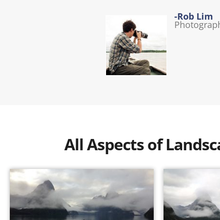
-Rob Lim
Photograp
All Aspects of Land