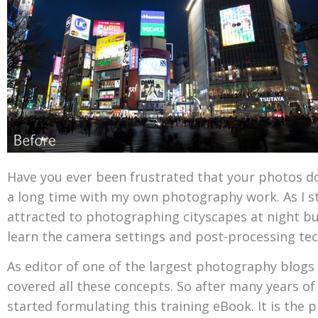
Have you ever been frustrated that your photos don
a long time with my own photography work. As I s
attracted to photographing cityscapes at night but
learn the camera settings and post-processing tec
As editor of one of the largest photography blogs I
covered all these concepts. So after many years of 
started formulating this training eBook. It is the