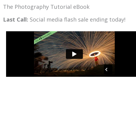
Skip
The Photography Tutorial eBook
to
Last Call:
Social media flash sale ending today!
content