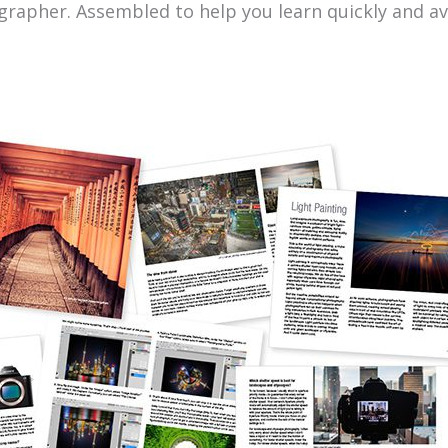
grapher. Assembled to help you learn quickly and a