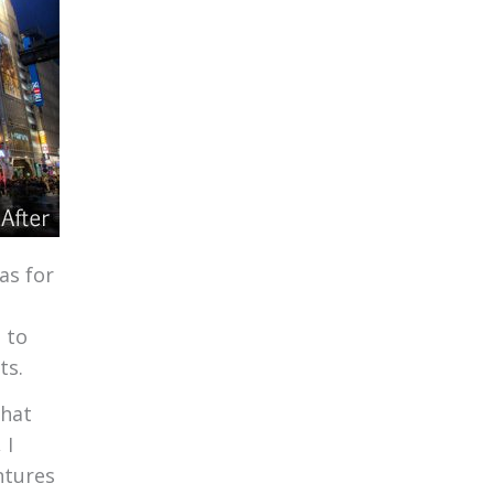
as for
 to
ts.
that
 I
ntures