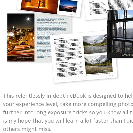
This relentlessly in-depth eBook is designed to he
your experience level, take more compelling photo
further into long exposure tricks so you know all th
is my hope that you will learn a lot faster than I 
others might miss.