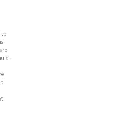
 to
s.
arp
ulti-
re
d,
ng