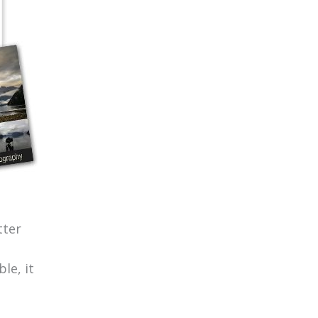
tter
le, it