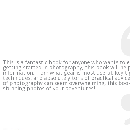
This is a fantastic book for anyone who wants to e
getting started in photography, this book will help
information, from what gear is most useful, key ti
techniques, and absolutely tons of practical advice
of photography can seem overwhelming, this book 
stunning photos of your adventures!