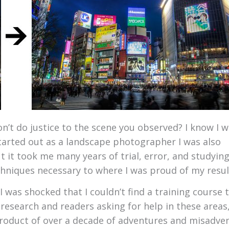
’t do justice to the scene you observed? I know I w
tarted out as a landscape photographer I was also
 it took me many years of trial, error, and studying
hniques necessary to where I was proud of my resul
 was shocked that I couldn’t find a training course 
research and readers asking for help in these areas,
 product of over a decade of adventures and misadve