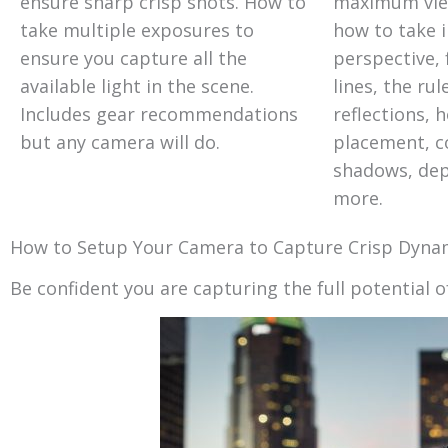
ensure sharp crisp shots. How to
maximum view
take multiple exposures to
how to take 
ensure you capture all the
perspective, 
available light in the scene.
lines, the rul
Includes gear recommendations
reflections, h
but any camera will do.
placement, co
shadows, dept
more.
How to Setup Your Camera to Capture Crisp Dynam
Be confident you are capturing the full potential o