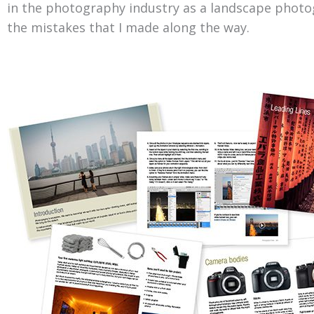
in the photography industry as a landscape photo
the mistakes that I made along the way.