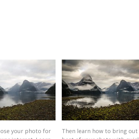
ose your photo for
Then learn how to bring out