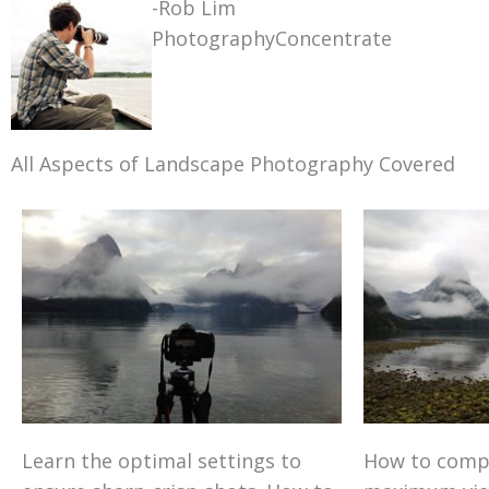
-Rob Lim
PhotographyConcentrate
All Aspects of Landscape Photography Covered
Learn the optimal settings to
How to comp