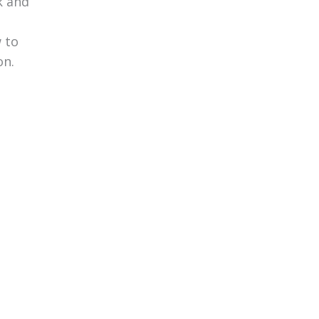
k and
 to
on.