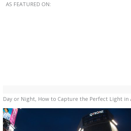
AS FEATURED ON:
Day or Night, How to Capture the Perfect Light in 