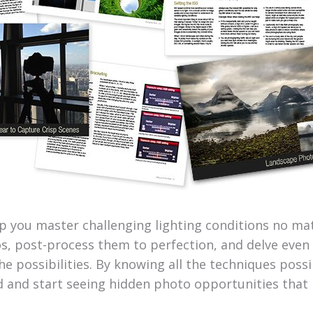
lp you master challenging lighting conditions no ma
s, post-process them to perfection, and delve even
e possibilities. By knowing all the techniques possib
did and start seeing hidden photo opportunities that