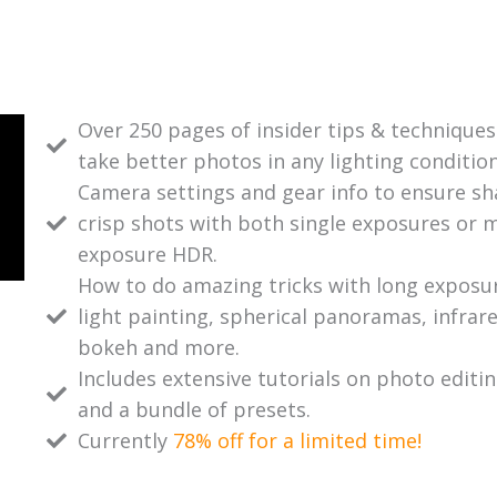
Over 250 pages of insider tips & techniques
take better photos in any lighting condition
Camera settings and gear info to ensure sh
crisp shots with both single exposures or m
exposure HDR.
How to do amazing tricks with long exposu
light painting, spherical panoramas, infrare
bokeh and more.
Includes extensive tutorials on photo editi
and a bundle of presets.
Currently
78% off for a limited time!