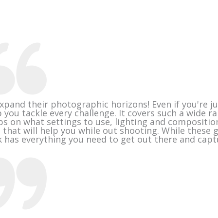
xpand their photographic horizons! Even if you're ju
 you tackle every challenge. It covers such a wide r
ps on what settings to use, lighting and compositio
 that will help you while out shooting. While these 
has everything you need to get out there and capt