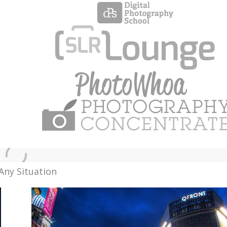
Any Situation