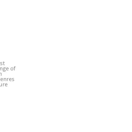
st
ange of
n
genres
ure