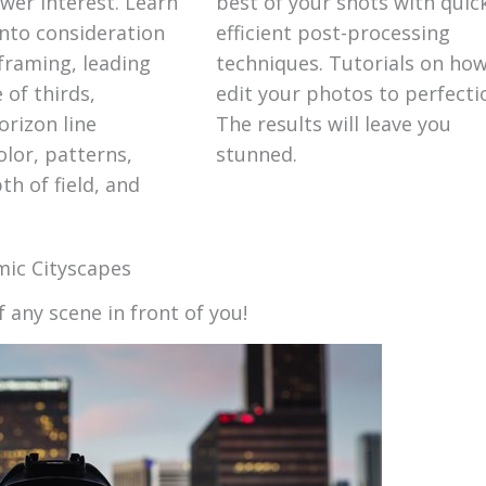
er interest. Learn
best of your shots with quic
into consideration
efficient post-processing
framing, leading
techniques. Tutorials on how
e of thirds,
edit your photos to perfecti
orizon line
The results will leave you
lor, patterns,
stunned.
h of field, and
ic Cityscapes
f any scene in front of you!