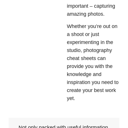
important – capturing
amazing photos.
Whether you’re out on
a shoot or just
experimenting in the
studio, photography
cheat sheets can
provide you with the
knowledge and
inspiration you need to
create your best work
yet.
Not only packed with useful information,