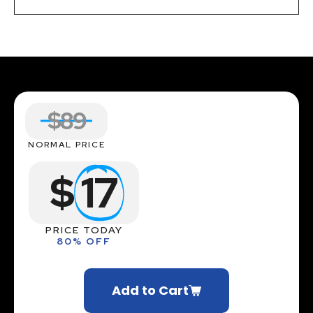
$89
NORMAL PRICE
$
17
PRICE TODAY
80% OFF
Add to Cart