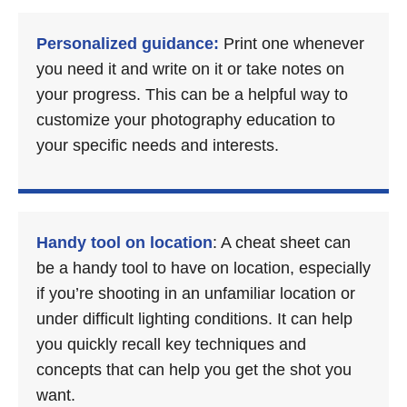
Personalized guidance:
Print one whenever
you need it and write on it or take notes on
your progress. This can be a helpful way to
customize your photography education to
your specific needs and interests.
Handy tool on location
: A cheat sheet can
be a handy tool to have on location, especially
if you’re shooting in an unfamiliar location or
under difficult lighting conditions. It can help
you quickly recall key techniques and
concepts that can help you get the shot you
want.