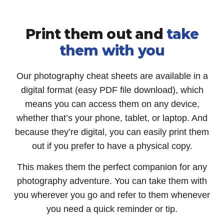
Print them out and
take
them with you
Our photography cheat sheets are available in a
digital format (easy PDF file download), which
means you can access them on any device,
whether that’s your phone, tablet, or laptop. And
because they’re digital, you can easily print them
out if you prefer to have a physical copy.
This makes them the perfect companion for any
photography adventure. You can take them with
you wherever you go and refer to them whenever
you need a quick reminder or tip.