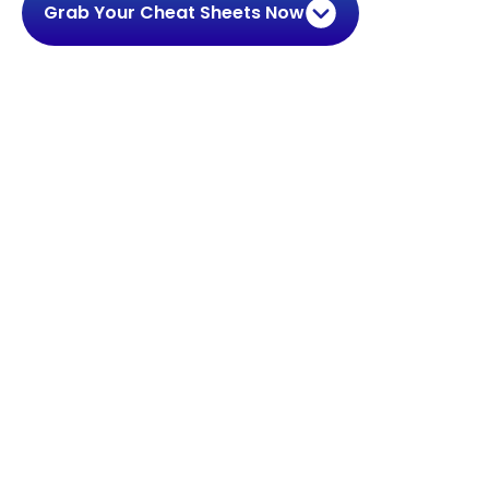
Grab Your Cheat Sheets Now