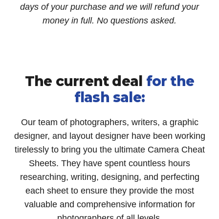
days of your purchase and we will refund your
money in full. No questions asked.
The current deal
for the
flash sale:
Our team of photographers, writers, a graphic
designer, and layout designer have been working
tirelessly to bring you the ultimate Camera Cheat
Sheets. They have spent countless hours
researching, writing, designing, and perfecting
each sheet to ensure they provide the most
valuable and comprehensive information for
photographers of all levels.