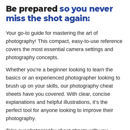
Be prepared
so you never
miss the shot again:
Your go-to guide for mastering the art of
photography! This compact, easy-to-use reference
covers the most essential camera settings and
photography concepts.
Whether you’re a beginner looking to learn the
basics or an experienced photographer looking to
brush up on your skills, our photography cheat
sheets have you covered. With clear, concise
explanations and helpful illustrations, it’s the
perfect tool for anyone looking to improve their
photography.