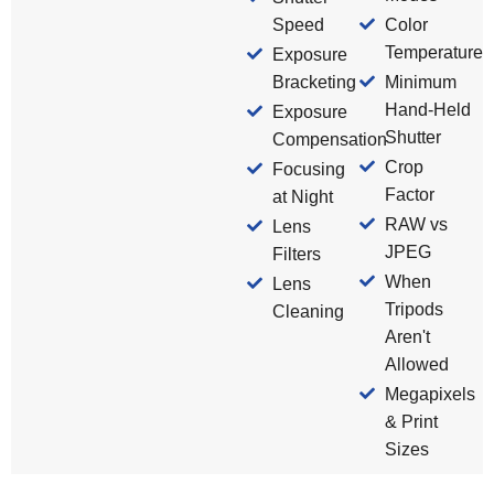
Speed
Color
Temperature
Exposure
Bracketing
Minimum
Hand-Held
Exposure
Shutter
Compensation
Crop
Focusing
Factor
at Night
RAW vs
Lens
JPEG
Filters
When
Lens
Tripods
Cleaning
Aren't
Allowed
Megapixels
& Print
Sizes