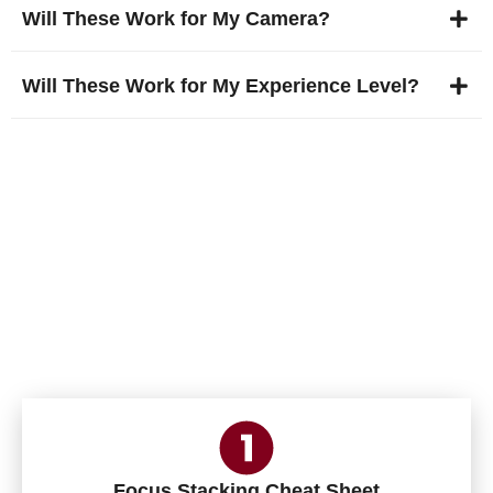
Will These Work for My Camera?
Will These Work for My Experience Level?
Free Bonus Today! 3
Photography Adventure
Cheat Sheets
Focus Stacking Cheat Sheet