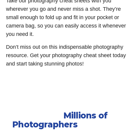
Take our photography cheat sheets with you
wherever you go and never miss a shot. They’re
small enough to fold up and fit in your pocket or
camera bag, so you can easily access it whenever
you need it.
Don’t miss out on this indispensable photography
resource. Get your photography cheat sheet today
and start taking stunning photos!
Join the
Millions of
Photographers
who have
improved their