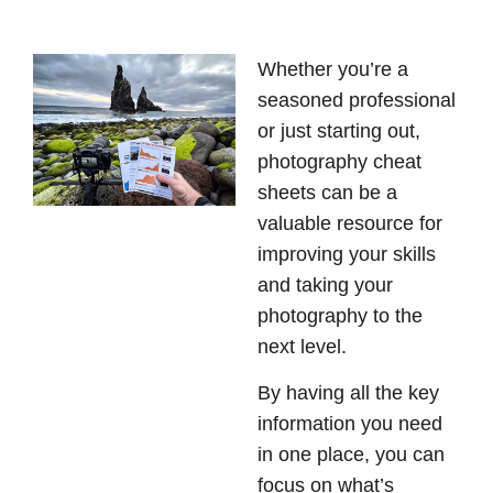
Whether you’re a
seasoned professional
or just starting out,
photography cheat
sheets can be a
valuable resource for
improving your skills
and taking your
photography to the
next level.
By having all the key
information you need
in one place, you can
focus on what’s