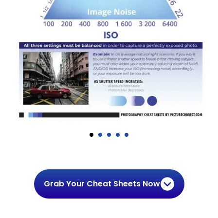
Grab Your Cheat Sheets Now