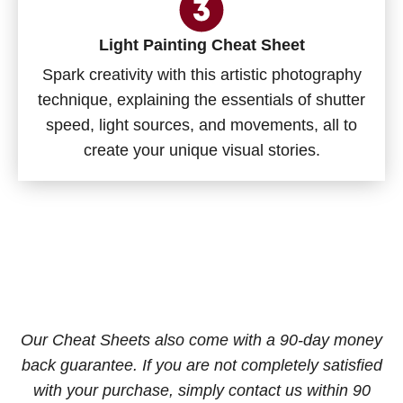
Light Painting Cheat Sheet
Spark creativity with this artistic photography
technique, explaining the essentials of shutter
speed, light sources, and movements, all to
create your unique visual stories.
Our Cheat Sheets also come with a 90-day money
back guarantee. If you are not completely satisfied
with your purchase, simply contact us within 90