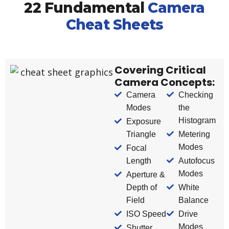
22 Fundamental
Camera
Cheat Sheets
Covering Critical
Camera Concepts:
Camera
Checking
Modes
the
Histogram
Exposure
Triangle
Metering
Modes
Focal
Length
Autofocus
Modes
Aperture &
Depth of
White
Field
Balance
ISO Speed
Drive
Modes
Shutter