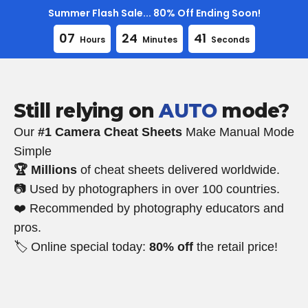
Skip
Summer Flash Sale... 80% Off Ending Soon!
to
0
7
2
4
4
0
Hours
Minutes
Seconds
content
Still relying on
AUTO
mode?
Our
#1 Camera Cheat Sheets
Make Manual Mode
Simple
🏆 Millions
of cheat sheets delivered worldwide.
📷 Used by photographers in over 100 countries.
❤️ Recommended by photography educators and
pros.
🏷️ Online special today:
80% off
the retail price!