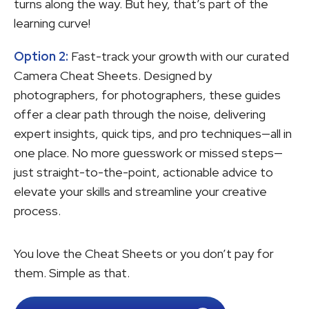
turns along the way. But hey, that’s part of the
learning curve!
Option 2:
Fast-track your growth with our curated
Camera Cheat Sheets. Designed by
photographers, for photographers, these guides
offer a clear path through the noise, delivering
expert insights, quick tips, and pro techniques—all in
one place. No more guesswork or missed steps—
just straight-to-the-point, actionable advice to
elevate your skills and streamline your creative
process.
You love the Cheat Sheets or you don’t pay for
them. Simple as that.