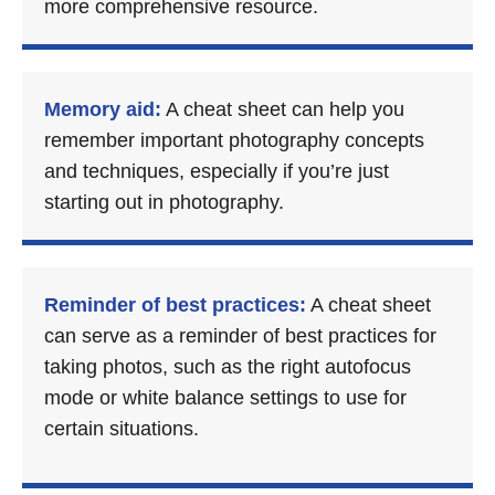
more comprehensive resource.
Memory aid:
A cheat sheet can help you
remember important photography concepts
and techniques, especially if you’re just
starting out in photography.
Reminder of best practices:
A cheat sheet
can serve as a reminder of best practices for
taking photos, such as the right autofocus
mode or white balance settings to use for
certain situations.