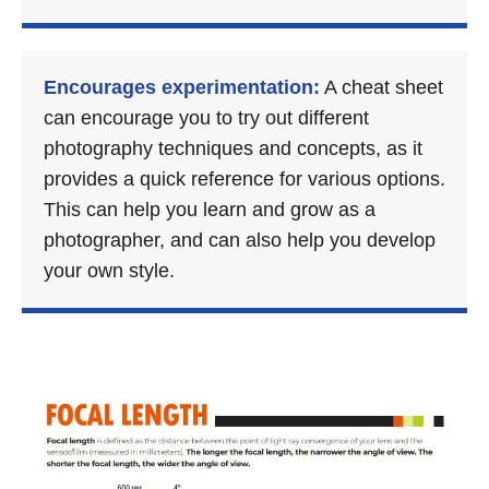
Encourages experimentation:
A cheat sheet
can encourage you to try out different
photography techniques and concepts, as it
provides a quick reference for various options.
This can help you learn and grow as a
photographer, and can also help you develop
your own style.