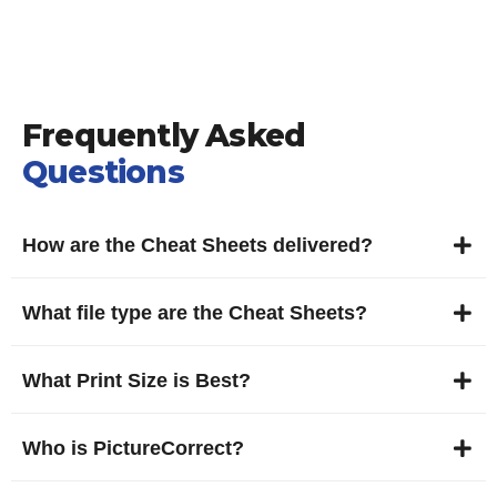
Frequently Asked
Questions
How are the Cheat Sheets delivered?
What file type are the Cheat Sheets?
What Print Size is Best?
Who is PictureCorrect?