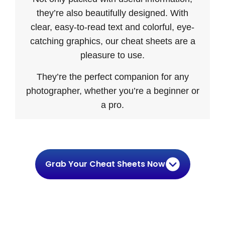
they’re also beautifully designed. With
clear, easy-to-read text and colorful, eye-
catching graphics, our cheat sheets are a
pleasure to use.
They’re the perfect companion for any
photographer, whether you’re a beginner or
a pro.
Grab Your Cheat Sheets Now