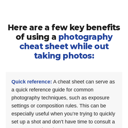
Here are a few key benefits
of using a
photography
cheat sheet while out
taking photos:
Quick reference:
A cheat sheet can serve as
a quick reference guide for common
photography techniques, such as exposure
settings or composition rules. This can be
especially useful when you’re trying to quickly
set up a shot and don’t have time to consult a