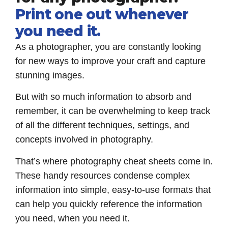
Print one out whenever
you need it.
As a photographer, you are constantly looking
for new ways to improve your craft and capture
stunning images.
But with so much information to absorb and
remember, it can be overwhelming to keep track
of all the different techniques, settings, and
concepts involved in photography.
That’s where photography cheat sheets come in.
These handy resources condense complex
information into simple, easy-to-use formats that
can help you quickly reference the information
you need, when you need it.