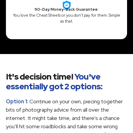
90-Day Money-Back Guarantee:
You love the Cheat Sheets or you don’t pay for them. Simple
as that.
It's decision time!
You've
essentially got 2 options:
Option 1:
Continue on your own, piecing together
bits of photography advice from all over the
internet. It might take time, and there’s a chance
you’ll hit some roadblocks and take some wrong