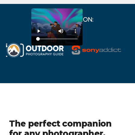
AS FEATURED ON:
The perfect companion
for any photographer.