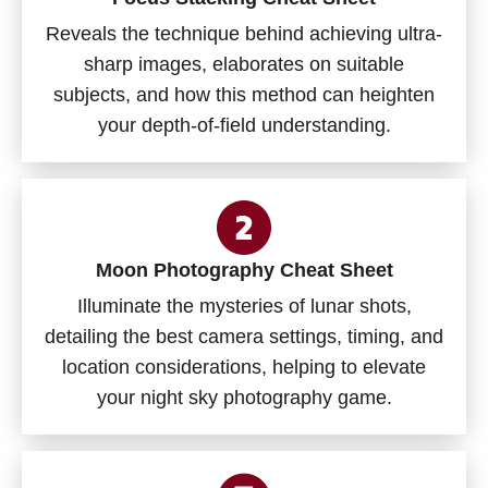
Reveals the technique behind achieving ultra-
sharp images, elaborates on suitable
subjects, and how this method can heighten
your depth-of-field understanding.
Moon Photography Cheat Sheet
Illuminate the mysteries of lunar shots,
detailing the best camera settings, timing, and
location considerations, helping to elevate
your night sky photography game.