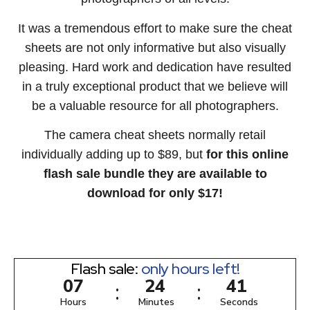
It was a tremendous effort to make sure the cheat
sheets are not only informative but also visually
pleasing. Hard work and dedication have resulted
in a truly exceptional product that we believe will
be a valuable resource for all photographers.
The camera cheat sheets normally retail
individually adding up to $89, but
for this online
flash sale bundle they are available to
download for only $17!
Flash sale:
only hours left!
0
7
2
4
4
0
:
:
Hours
Minutes
Seconds