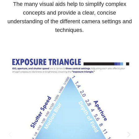
The many visual aids help to simplify complex
concepts and provide a clear, concise
understanding of the different camera settings and
techniques.