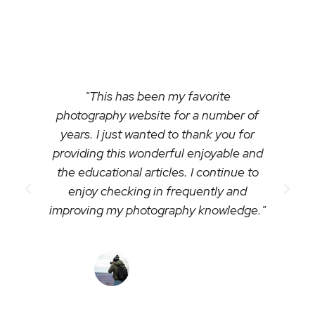
photography with us:
"This has been my favorite
photography website for a number of
years. I just wanted to thank you for
providing this wonderful enjoyable and
the educational articles. I continue to
enjoy checking in frequently and
improving my photography knowledge."
- Ken Jones