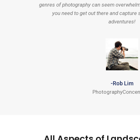
genres of photography can seem overwhelmin
you need to get out there and capture 
adventures!
-Rob Lim
PhotographyConcen
All Aspects of Land