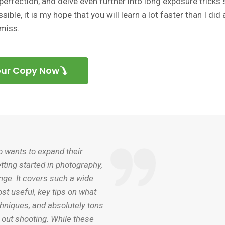
erfection, and delve even further into long exposure tricks 
ible, it is my hope that you will learn a lot faster than I did
 miss.
our Copy Now
o wants to expand their
tting started in photography,
enge. It covers such a wide
st useful, key tips on what
chniques, and absolutely tons
e out shooting. While these