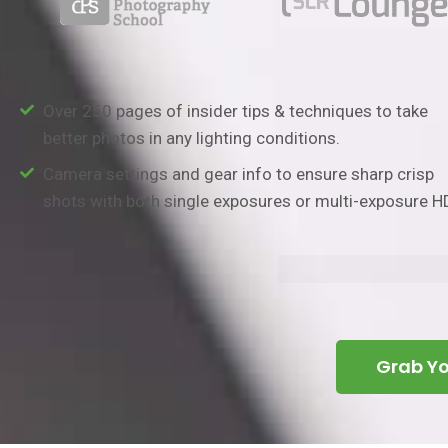
Over 250 pages of insider tips & techniques to take
better photos in any lighting conditions.
Camera settings and gear info to ensure sharp crisp
shots with both single exposures or multi-exposure H
Grab Y