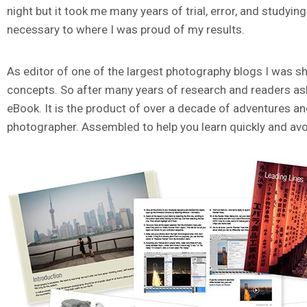
night but it took me many years of trial, error, and study
necessary to where I was proud of my results.
As editor of one of the largest photography blogs I was sho
concepts. So after many years of research and readers askin
eBook. It is the product of over a decade of adventures a
photographer. Assembled to help you learn quickly and avo