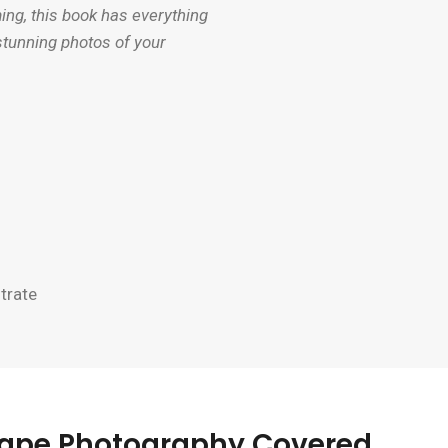
g, this book has everything
stunning photos of your
trate
scape Photography Covered