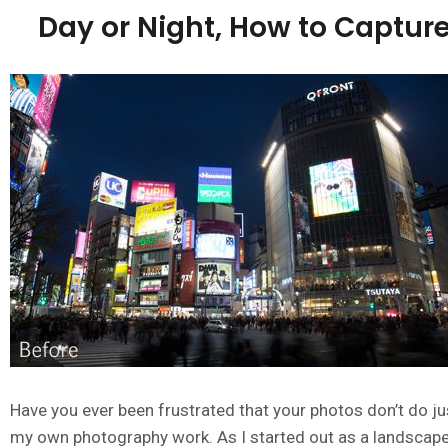
Day or Night, How to Capture 
Have you ever been frustrated that your photos don’t do ju
my own photography work. As I started out as a landscape