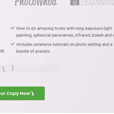
How to do amazing tricks with long exposure light
painting, spherical panoramas, infrared, bokeh and
Includes extensive tutorials on photo editing and a
DR.
bundle of presets.
our Copy Now