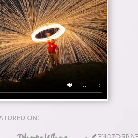
EATURED ON: