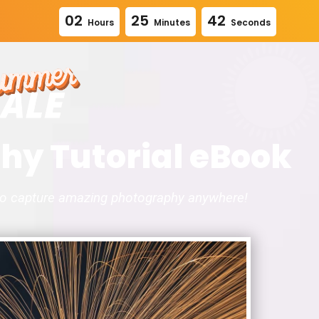
0
2
2
5
4
1
Hours
Minutes
Seconds
hy Tutorial eBook
to capture amazing photography anywhere!