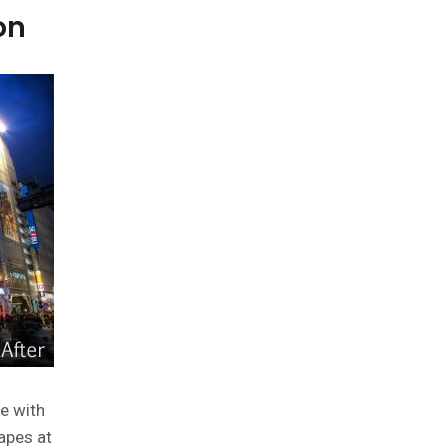
on
e with
apes at