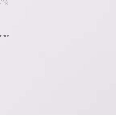
 more.