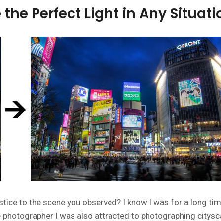
the Perfect Light in Any Situati
stice to the scene you observed? I know I was for a long tim
 photographer I was also attracted to photographing citysc