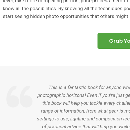
level, take more compelling photos, post-process them to p
know all the possibilities. By knowing all the techniques poss
start seeing hidden photo opportunities that others might
Grab Y
This is a fantastic book for anyone wh
photographic horizons! Even if you're just ge
this book will help you tackle every chall
range of information, from what gear is mo
settings to use, lighting and composition te
of practical advice that will help you whil