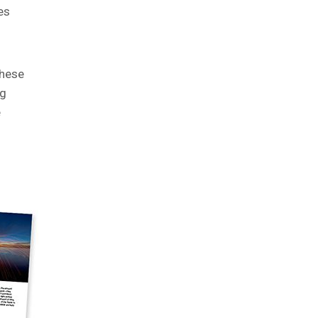
es
these
ng
e