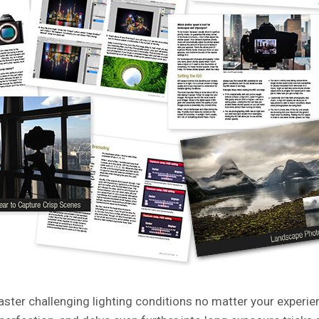
aster challenging lighting conditions no matter your experie