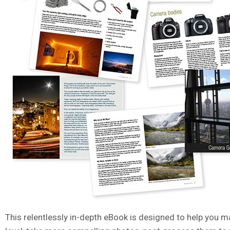
This relentlessly in-depth eBook is designed to help you m