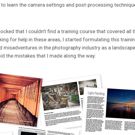
ing to learn the camera settings and post-processing techniqu
cked that I couldn’t find a training course that covered all 
g for help in these areas, I started formulating this traini
nd misadventures in the photography industry as a landscap
id the mistakes that I made along the way.